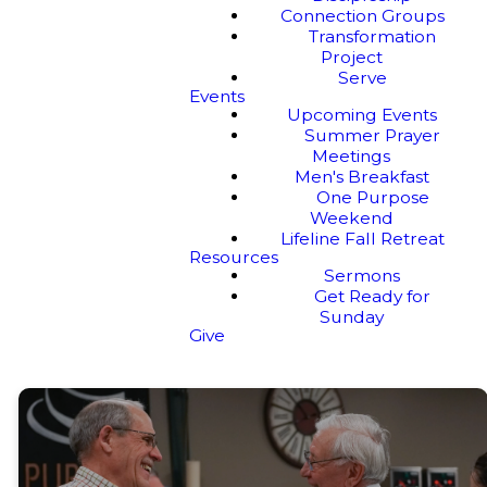
Connection Groups
Transformation
Project
Serve
Events
Upcoming Events
Summer Prayer
Meetings
Men's Breakfast
One Purpose
Weekend
Lifeline Fall Retreat
Resources
Sermons
Get Ready for
Sunday
Give