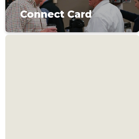
Connect Card
Welcome
to our
church!
We're glad you're here. Our
team would love to serve you
and help you get connected.