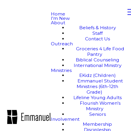
Home
I'm New
About
Beliefs & History
Staff
Contact Us
Outreach
Groceries 4 Life Food
Pantry
Biblical Counseling
International Ministry
Ministries
EKidz (Children)
Emmanuel Student
Ministries (6th-12th
Grade)
Lifeline Young Adults
Flourish Women's
Ministry
Seniors
Involvement
Membership
Discipleship