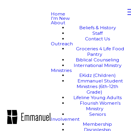
Home
I'm New
About
Beliefs & History
Staff
Contact Us
Outreach
Groceries 4 Life Food
Pantry
Biblical Counseling
International Ministry
Ministries
EKidz (Children)
Emmanuel Student
Ministries (6th-12th
Grade)
Lifeline Young Adults
Flourish Women's
Ministry
Seniors
Involvement
Membership
Discipleship