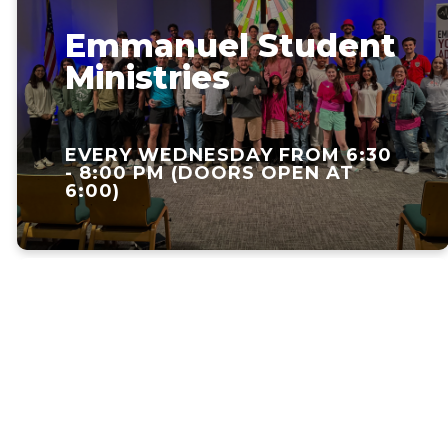
Emmanuel Student
Ministries
EVERY WEDNESDAY FROM 6:30
- 8:00 PM (DOORS OPEN AT
6:00)
Faith.
Fellowship.