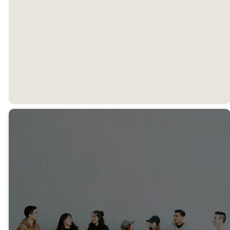
Meet Our
Director
Find ESM
on Social
Media!