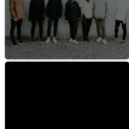
FACEBOOK
INSTAGRAM
Email
Call Us
Find Us
ebc@emmanuelbaptist.com
(419)-473-3280
4207 W Laskey
Rd, Toledo, OH