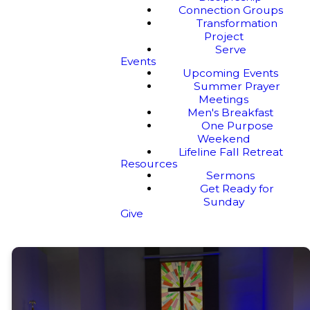
Connection Groups
Transformation
Project
Serve
Events
Upcoming Events
Summer Prayer
Meetings
Men's Breakfast
One Purpose
Weekend
Lifeline Fall Retreat
Resources
Sermons
Get Ready for
Sunday
Give