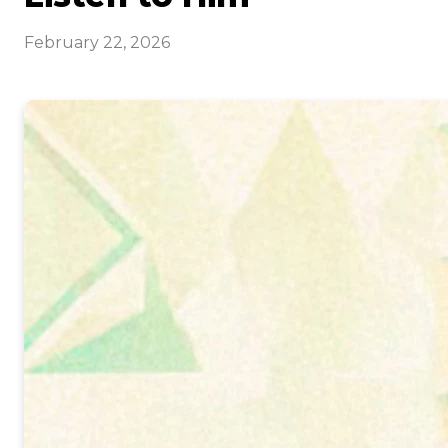
February 22, 2026