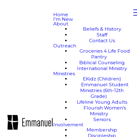
Home
I'm New
About
Beliefs & History
Staff
Contact Us
Outreach
Groceries 4 Life Food
Pantry
Biblical Counseling
International Ministry
Ministries
EKidz (Children)
Emmanuel Student
Ministries (6th-12th
Grade)
Lifeline Young Adults
Flourish Women's
Ministry
Seniors
Involvement
Membership
Discipleship