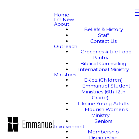
Home
I'm New
About
Beliefs & History
Staff
Contact Us
Outreach
Groceries 4 Life Food
Pantry
Biblical Counseling
International Ministry
Ministries
EKidz (Children)
Emmanuel Student
Ministries (6th-12th
Grade)
Lifeline Young Adults
Flourish Women's
Ministry
Seniors
Involvement
Membership
Discipleship