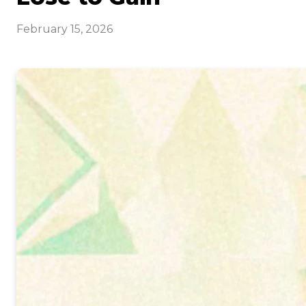
February 15, 2026