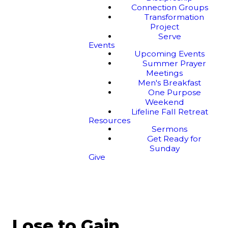
Connection Groups
Transformation
Project
Serve
Events
Upcoming Events
Summer Prayer
Meetings
Men's Breakfast
One Purpose
Weekend
Lifeline Fall Retreat
Resources
Sermons
Get Ready for
Sunday
Give
Lose to Gain