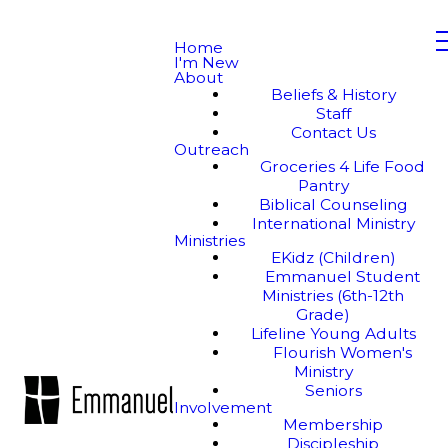
Home
I'm New
About
Beliefs & History
Staff
Contact Us
Outreach
Groceries 4 Life Food
Pantry
Biblical Counseling
International Ministry
Ministries
EKidz (Children)
Emmanuel Student
Ministries (6th-12th
Grade)
Lifeline Young Adults
Flourish Women's
Ministry
Seniors
Involvement
Membership
Discipleship