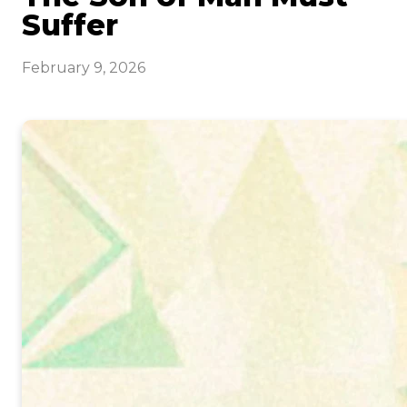
Suffer
February 9, 2026