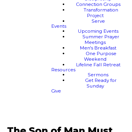
Connection Groups
Transformation
Project
Serve
Events
Upcoming Events
Summer Prayer
Meetings
Men's Breakfast
One Purpose
Weekend
Lifeline Fall Retreat
Resources
Sermons
Get Ready for
Sunday
Give
The Son of Man Must